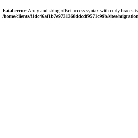
Fatal error
: Array and string offset access syntax with curly braces i
/home/clients/f1dc46af1b7e9731368ddcdf9571c99b/sites/migratio