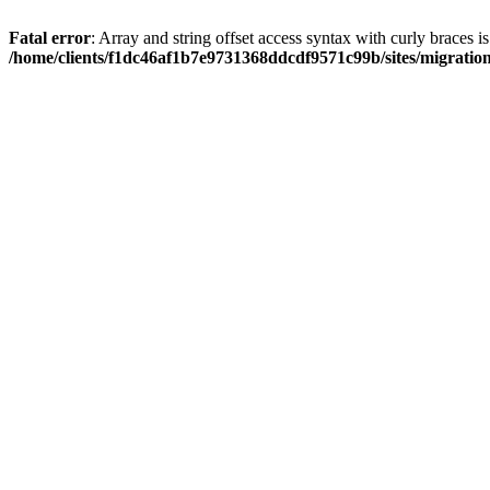
Fatal error
: Array and string offset access syntax with curly braces i
/home/clients/f1dc46af1b7e9731368ddcdf9571c99b/sites/migratio