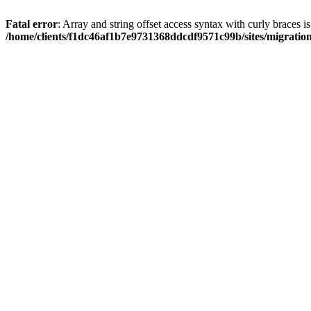
Fatal error
: Array and string offset access syntax with curly braces i
/home/clients/f1dc46af1b7e9731368ddcdf9571c99b/sites/migratio