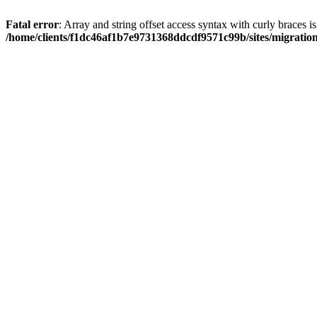
Fatal error
: Array and string offset access syntax with curly braces i
/home/clients/f1dc46af1b7e9731368ddcdf9571c99b/sites/migratio