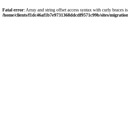
Fatal error
: Array and string offset access syntax with curly braces i
/home/clients/f1dc46af1b7e9731368ddcdf9571c99b/sites/migratio